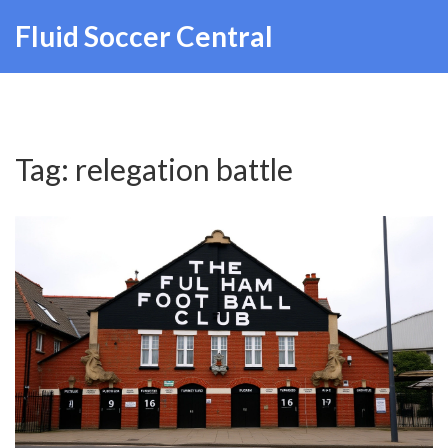
Fluid Soccer Central
Tag: relegation battle