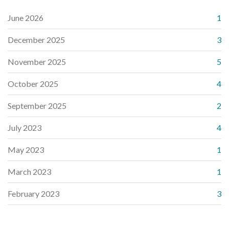
June 2026
1
December 2025
3
November 2025
5
October 2025
4
September 2025
2
July 2023
4
May 2023
1
March 2023
1
February 2023
3