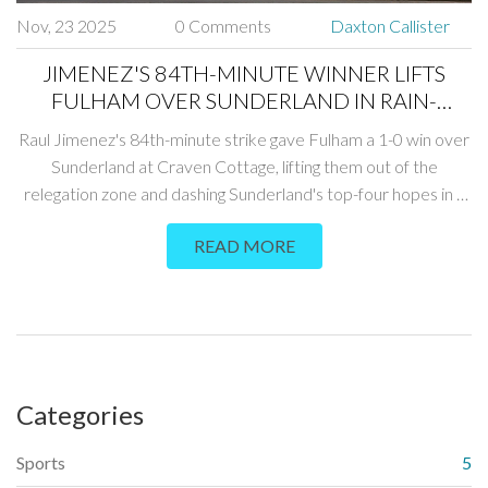
Nov, 23 2025
0 Comments
Daxton Callister
JIMENEZ'S 84TH-MINUTE WINNER LIFTS
FULHAM OVER SUNDERLAND IN RAIN-
SOAKED CRAVEN COTTAGE CLASH
Raul Jimenez's 84th-minute strike gave Fulham a 1-0 win over
Sunderland at Craven Cottage, lifting them out of the
relegation zone and dashing Sunderland's top-four hopes in a
rain-soaked Premier League clash on November 22, 2025.
READ MORE
Categories
Sports
5