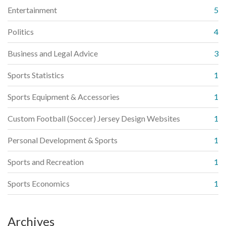
Entertainment
5
Politics
4
Business and Legal Advice
3
Sports Statistics
1
Sports Equipment & Accessories
1
Custom Football (Soccer) Jersey Design Websites
1
Personal Development & Sports
1
Sports and Recreation
1
Sports Economics
1
Archives