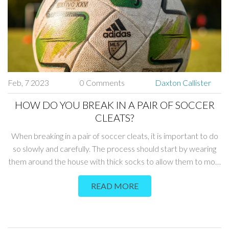
Feb, 7 2023
0 Comments
Daxton Callister
HOW DO YOU BREAK IN A PAIR OF SOCCER
CLEATS?
When breaking in a pair of soccer cleats, it is important to do
so slowly and carefully. The process should start by wearing
them around the house with thick socks to allow them to mold
to the shape of the feet. After a few days, the cleats should be
READ MORE
worn during practice and gradually increased in length, while
taking care to not damage the cleats. Other important tips
include spraying the cleats with a waterproofing product to
help protect them from the elements, and regularly rotating