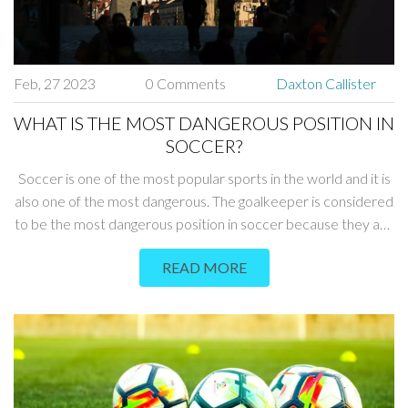
Feb, 27 2023
0 Comments
Daxton Callister
WHAT IS THE MOST DANGEROUS POSITION IN
SOCCER?
Soccer is one of the most popular sports in the world and it is
also one of the most dangerous. The goalkeeper is considered
to be the most dangerous position in soccer because they are
constantly exposed to physical contact with opponents and
READ MORE
have to make difficult saves in order to protect their goal. The
center backs also have to face dangerous situations when
they are marking the opponents and have to make tough
tackles to prevent goals from being scored. The strikers are
also vulnerable as they usually have to take on multiple
defenders in order to score. Finally, the midfielders have to
cover a lot of ground and are exposed to potential injuries