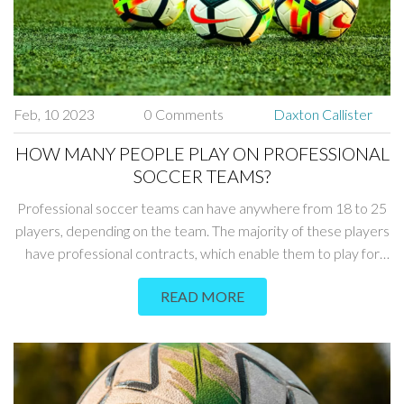
from opponents' tackles. In conclusion, all positions in soccer
can be dangerous, but the goalkeeper, center backs, strikers
and midfielders are considered to be the most dangerous.
Feb, 10 2023
0 Comments
Daxton Callister
HOW MANY PEOPLE PLAY ON PROFESSIONAL
SOCCER TEAMS?
Professional soccer teams can have anywhere from 18 to 25
players, depending on the team. The majority of these players
have professional contracts, which enable them to play for
the team. Each team also has a reserve team, made up of
READ MORE
youth players and senior players, who do not have a
professional contract. Additionally, teams may have a handful
of other players who are on loan from other teams. Ultimately,
the size of a team is determined by the team's resources,
budget and philosophy.