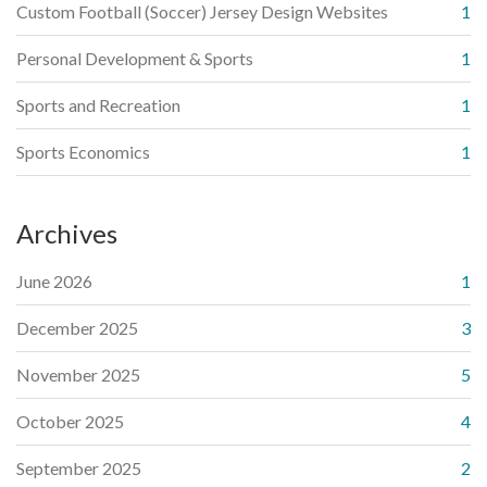
Custom Football (Soccer) Jersey Design Websites
1
Personal Development & Sports
1
Sports and Recreation
1
Sports Economics
1
Archives
June 2026
1
December 2025
3
November 2025
5
October 2025
4
September 2025
2