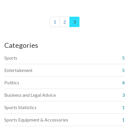
the cleats to ensure even wear and tear. Following these
steps will ensure a comfortable fit and prolong the life of the
cleats.
1
2
3
Categories
Sports
5
Entertainment
5
Politics
4
Business and Legal Advice
3
Sports Statistics
1
Sports Equipment & Accessories
1