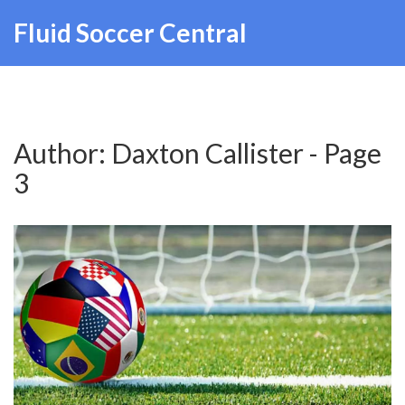
Fluid Soccer Central
Author: Daxton Callister - Page
3