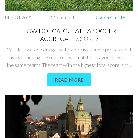
Mar, 31 2023
0 Comments
Daxton Callister
HOW DO I CALCULATE A SOCCER
AGGREGATE SCORE?
Calculating a soccer aggregate score is a simple process that
involves adding the score of two matches played between
the same teams. The team with the highest total score is the
winner. To calculate the aggregate score, simply add the score
READ MORE
of each match together. For example, if the first match ended
with a score of 2-1 and the second ended with a score of 0-1,
the aggregate score would be 3-2. Knowing how to calculate
the aggregate score is a useful tool for soccer fans, coaches,
and players alike.